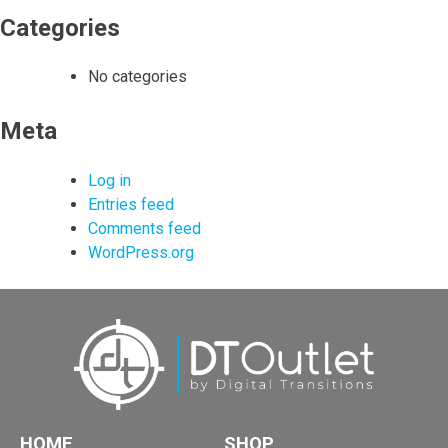
Categories
No categories
Meta
Log in
Entries feed
Comments feed
WordPress.org
HOME
SHOP