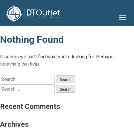
Skip
to
content
Nothing Found
It seems we can’t find what you’re looking for. Perhaps
searching can help.
Search
for:
Search
for:
Recent Comments
Archives