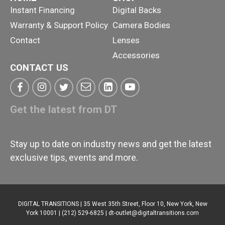
Instant Financing
Digital Backs
Warranty & Support Policy
Camera Bodies
Contact
Lenses
Accessories
CONTACT US
Get the latest from DT
Stay up to date on industry news and get the latest
exclusive tips, events and more.
DIGITAL TRANSITIONS | 35 West 35th Street, Floor 10, New York, New
York 10001 | (212) 529-6825 |
dt-outlet@digitaltransitions.com