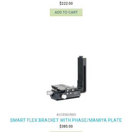
$
222.00
ADD TO CART
ACCESSORIES
SMART FLEX BRACKET WITH PHASE/MAMIYA PLATE
$
385.00