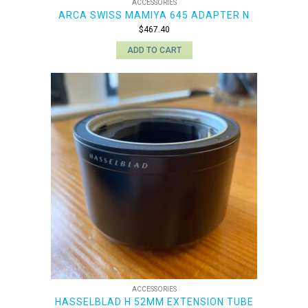
ACCESSORIES
ARCA SWISS MAMIYA 645 ADAPTER N
$
467.40
ADD TO CART
ACCESSORIES
HASSELBLAD H 52MM EXTENSION TUBE