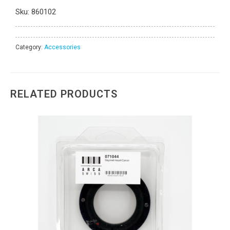
Sku:
860102
Category:
Accessories
RELATED PRODUCTS