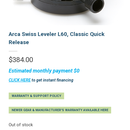
Arca Swiss Leveler L60, Classic Quick
Release
$
384.00
Estimated monthly payment
$0
CLICK HERE
to get instant financing
WARRANTY & SUPPORT POLICY
NEWER GEAR & MANUFACTURER'S WARRANTY AVAILABLE HERE
Out of stock