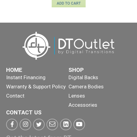
ADD TO CART
HOME
SHOP
Instant Financing
Digital Backs
Warranty & Support Policy
Camera Bodies
Contact
Lenses
Accessories
CONTACT US