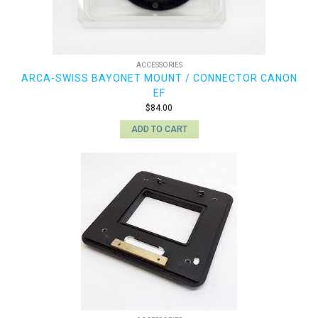
ACCESSORIES
ARCA-SWISS BAYONET MOUNT / CONNECTOR CANON
EF
$
84.00
ADD TO CART