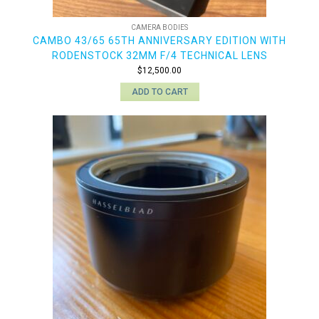
CAMERA BODIES
CAMBO 43/65 65TH ANNIVERSARY EDITION WITH
RODENSTOCK 32MM F/4 TECHNICAL LENS
$
12,500.00
ADD TO CART