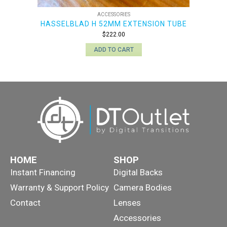
ACCESSORIES
HASSELBLAD H 52MM EXTENSION TUBE
$
222.00
ADD TO CART
HOME
SHOP
Instant Financing
Digital Backs
Warranty & Support Policy
Camera Bodies
Contact
Lenses
Accessories