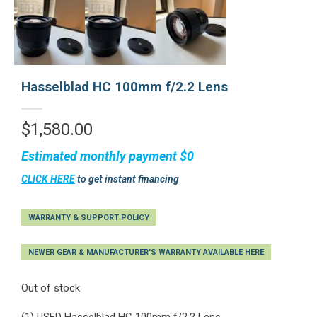
Hasselblad HC 100mm f/2.2 Lens
$
1,580.00
Estimated monthly payment
$0
CLICK HERE
to get instant financing
WARRANTY & SUPPORT POLICY
NEWER GEAR & MANUFACTURER'S WARRANTY AVAILABLE HERE
Out of stock
(1) USED Hasselblad HC 100mm f/2.2 Lens