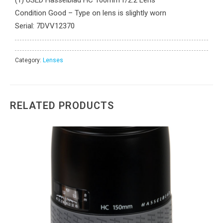
Condition Good – Type on lens is slightly worn
Serial: 7DVV12370
Category:
Lenses
RELATED PRODUCTS