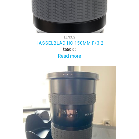
LENSES
HASSELBLAD HC 150MM F/3.2
$
550.00
Read more