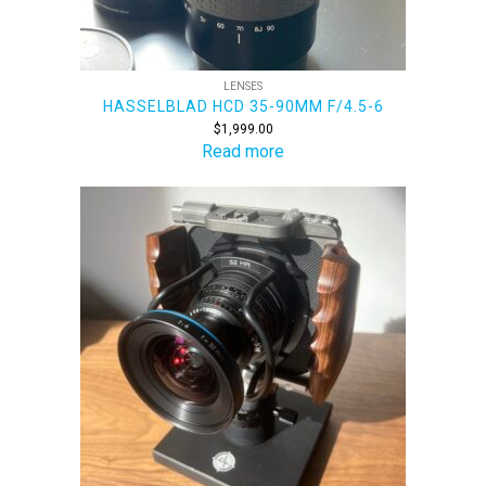
LENSES
HASSELBLAD HCD 35-90MM F/4.5-6
$
1,999.00
Read more