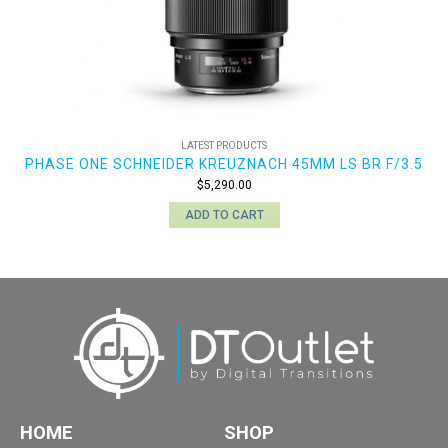
LATEST PRODUCTS
PHASE ONE SCHNEIDER KREUZNACH 45MM LS BR F/3.5
$
5,290.00
ADD TO CART
HOME
SHOP