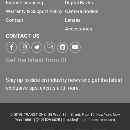
Instant Financing
Digital Backs
Warranty & Support Policy
Camera Bodies
Contact
Lenses
Accessories
CONTACT US
Get the latest from DT
Stay up to date on industry news and get the latest
exclusive tips, events and more.
DIGITAL TRANSITIONS | 35 West 35th Street, Floor 10, New York, New
York 10001 | (212) 529-6825 |
dt-outlet@digitaltransitions.com