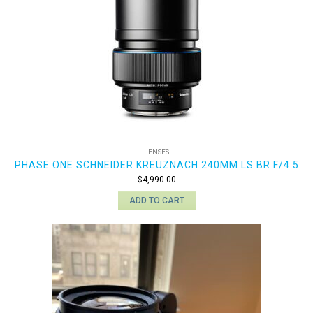
LENSES
PHASE ONE SCHNEIDER KREUZNACH 240MM LS BR F/4.5
$
4,990.00
ADD TO CART