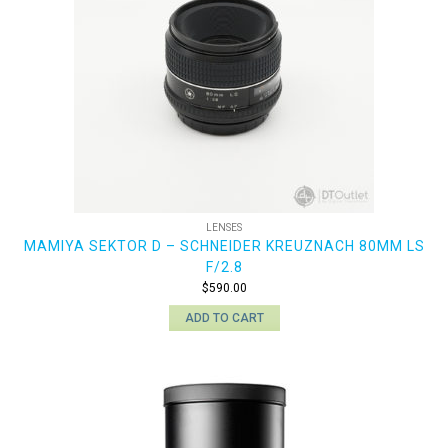
LENSES
MAMIYA SEKTOR D – SCHNEIDER KREUZNACH 80MM LS
F/2.8
$
590.00
ADD TO CART