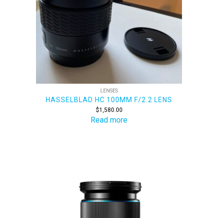
LENSES
HASSELBLAD HC 100MM F/2.2 LENS
$
1,580.00
Read more