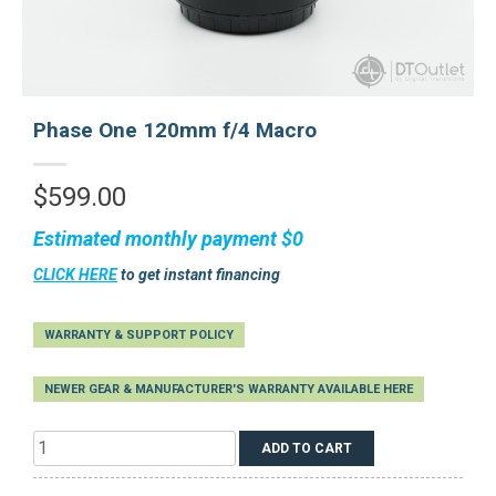
Phase One 120mm f/4 Macro
$
599.00
Estimated monthly payment
$0
CLICK HERE
to get instant financing
WARRANTY & SUPPORT POLICY
NEWER GEAR & MANUFACTURER'S WARRANTY AVAILABLE HERE
Phase
ADD TO CART
One
120mm