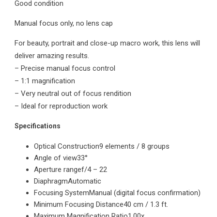
Good condition
f/4
Macro
Manual focus only, no lens cap
quantity
For beauty, portrait and close-up macro work, this lens will
deliver amazing results.
– Precise manual focus control
– 1:1 magnification
– Very neutral out of focus rendition
– Ideal for reproduction work
Specifications
Optical Construction
9 elements / 8 groups
Angle of view
33°
Aperture range
f/4 – 22
Diaphragm
Automatic
Focusing System
Manual (digital focus confirmation)
Minimum Focusing Distance
40 cm / 1.3 ft.
Maximum Magnification Ratio
1.00x