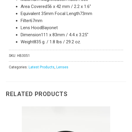
Area Covered
56 x 42 mm / 2.2 x 1.6″
Equivalent 35mm Focal Length
73mm
Filter
67mm
Lens Hood
Bayonet
Dimension
111 x 83mm / 4.4 x 3.25″
Weight
835 g. / 1.8 lbs / 29.2 oz.
SKU:
HB3051
Categories:
Latest Products
,
Lenses
RELATED PRODUCTS