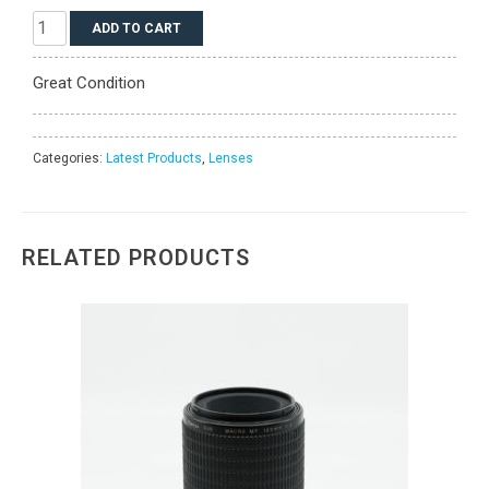
Phase
ADD TO CART
One
Schneider
Great Condition
Kreuznach
45mm
LS
BR
Categories:
Latest Products
,
Lenses
f/3.5
quantity
RELATED PRODUCTS