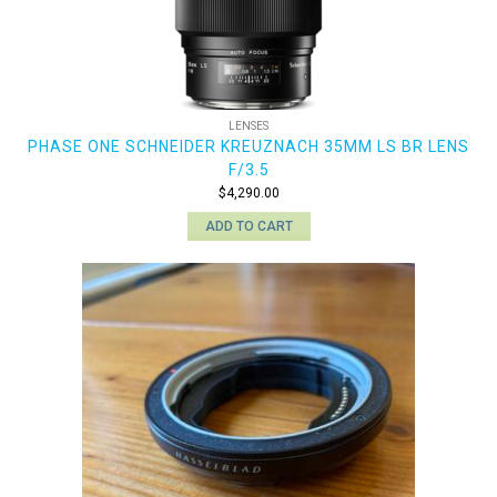
LENSES
PHASE ONE SCHNEIDER KREUZNACH 35MM LS BR LENS
F/3.5
$
4,290.00
ADD TO CART