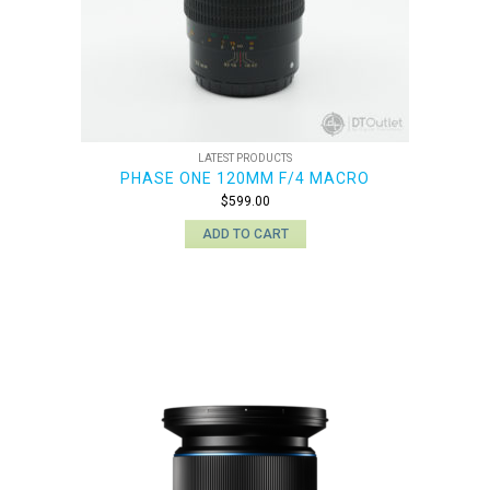
LATEST PRODUCTS
PHASE ONE 120MM F/4 MACRO
$
599.00
ADD TO CART