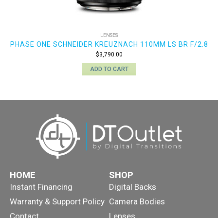
LENSES
PHASE ONE SCHNEIDER KREUZNACH 110MM LS BR F/2.8
$
3,790.00
ADD TO CART
HOME
SHOP
Instant Financing
Digital Backs
Warranty & Support Policy
Camera Bodies
Contact
Lenses