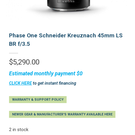
Phase One Schneider Kreuznach 45mm LS
BR f/3.5
$
5,290.00
Estimated monthly payment
$0
CLICK HERE
to get instant financing
WARRANTY & SUPPORT POLICY
NEWER GEAR & MANUFACTURER'S WARRANTY AVAILABLE HERE
2 in stock