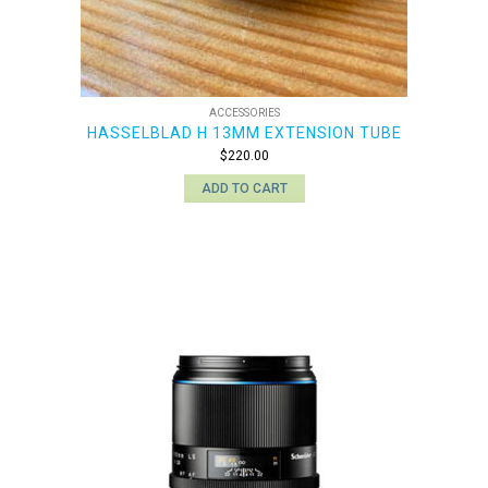
ACCESSORIES
HASSELBLAD H 13MM EXTENSION TUBE
$
220.00
ADD TO CART