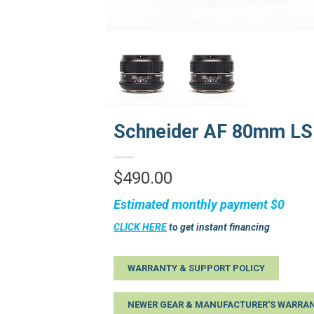
Schneider AF 80mm LS 
$
490.00
Estimated monthly payment
$0
CLICK HERE
to get instant financing
WARRANTY & SUPPORT POLICY
NEWER GEAR & MANUFACTURER'S WARRAN