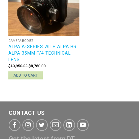
CAMERA BODIES
ALPA A-SERIES WITH ALPA HR
ALPA 35MM F/4 TECHNICAL
LENS
Original
Current
$
10,950.00
$
8,760.00
price
price
ADD TO CART
was:
is:
$10,950.00.
$8,760.00.
CONTACT US
Get the latest from DT