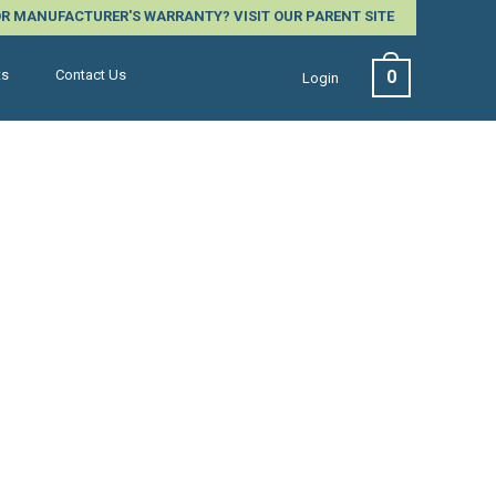
 OR MANUFACTURER'S WARRANTY?
VISIT OUR PARENT SITE
0
ts
Contact Us
Login