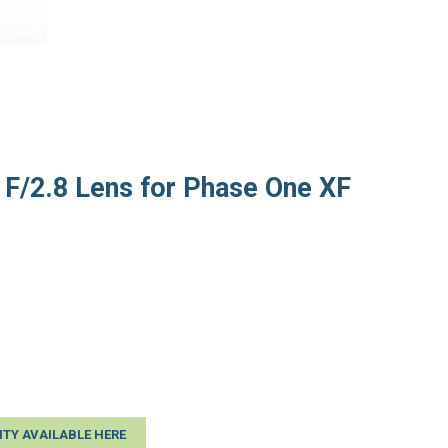
F/2.8 Lens for Phase One XF
TY AVAILABLE HERE