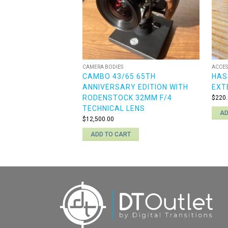
CAMERA BODIES
ACCES
CAMBO 43/65 65TH
HAS
ANNIVERSARY EDITION WITH
EXT
RODENSTOCK 32MM F/4
$
220.
TECHNICAL LENS
AD
$
12,500.00
ADD TO CART