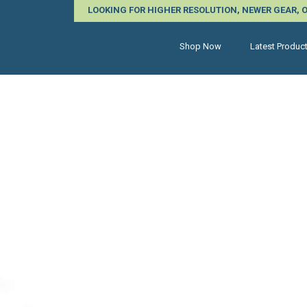
LOOKING FOR HIGHER RESOLUTION, NEWER GEAR,
Shop Now
Latest Produc