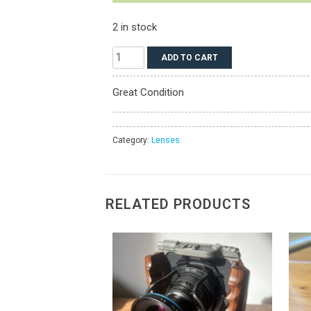
2 in stock
Schneider
ADD TO CART
AF
80mm
Great Condition
LS
F/2.8
Lens
Category:
Lenses
for
Phase
One
RELATED PRODUCTS
XF
quantity