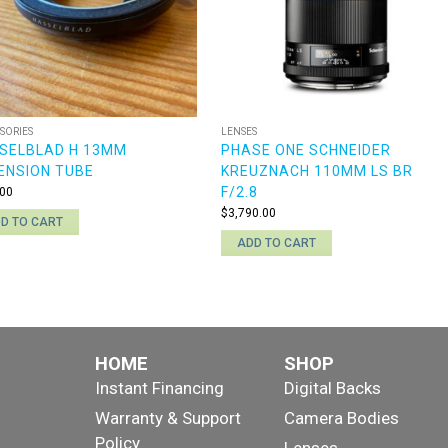
SORIES
LENSES
SELBLAD H 13MM
PHASE ONE SCHNEIDER
ENSION TUBE
KREUZNACH 110MM LS BR
F/2.8
00
$
3,790.00
D TO CART
ADD TO CART
HOME
SHOP
Instant Financing
Digital Backs
Warranty & Support
Camera Bodies
Policy
Lenses