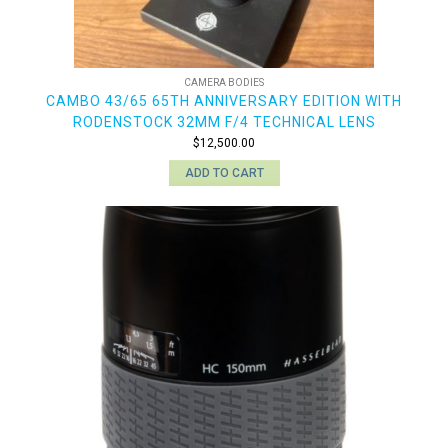
CAMERA BODIES
CAMBO 43/65 65TH ANNIVERSARY EDITION WITH
RODENSTOCK 32MM F/4 TECHNICAL LENS
$
12,500.00
ADD TO CART