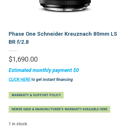
Phase One Schneider Kreuznach 80mm LS
BR f/2.8
$
1,690.00
Estimated monthly payment
$0
CLICK HERE
to get instant financing
WARRANTY & SUPPORT POLICY
NEWER GEAR & MANUFACTURER'S WARRANTY AVAILABLE HERE
1 in stock