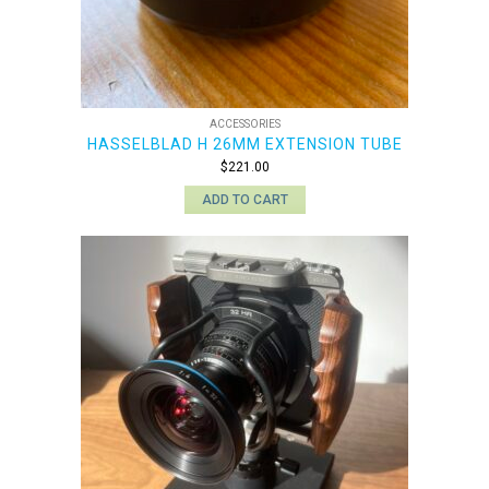
ACCESSORIES
HASSELBLAD H 26MM EXTENSION TUBE
$
221.00
ADD TO CART