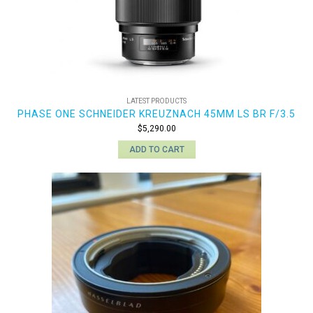
LATEST PRODUCTS
PHASE ONE SCHNEIDER KREUZNACH 45MM LS BR F/3.5
$
5,290.00
ADD TO CART