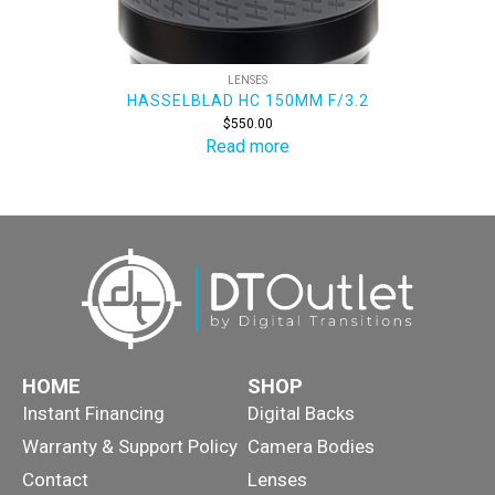
LENSES
HASSELBLAD HC 150MM F/3.2
$
550.00
Read more
HOME
SHOP
Instant Financing
Digital Backs
Warranty & Support Policy
Camera Bodies
Contact
Lenses