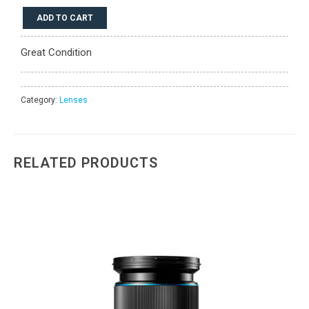
Phase
ADD TO CART
One
Schneider
Great Condition
Kreuznach
80mm
LS
BR
Category:
Lenses
f/2.8
quantity
RELATED PRODUCTS